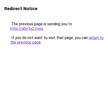
Redirect Notice
The previous page is sending you to
http://q0c1x2.cyou
.
If you do not want to visit that page, you can
return to
the previous page
.