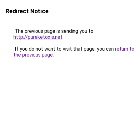
Redirect Notice
The previous page is sending you to
http://pureketoxls.net
.
If you do not want to visit that page, you can
return to
the previous page
.