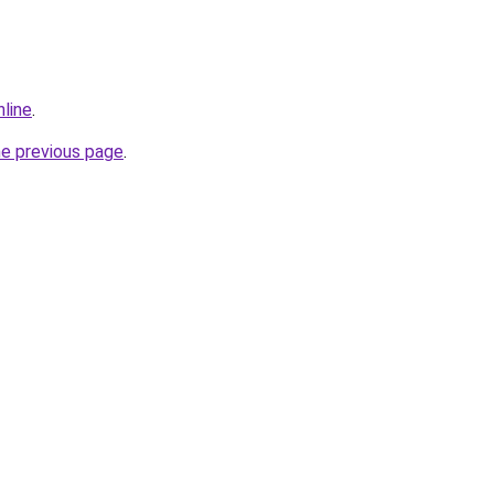
nline
.
he previous page
.