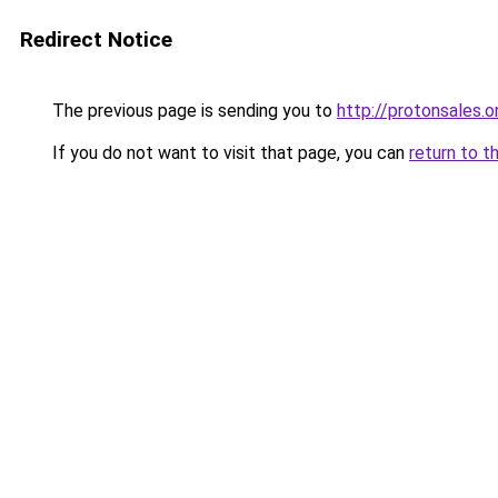
Redirect Notice
The previous page is sending you to
http://protonsales.o
If you do not want to visit that page, you can
return to t