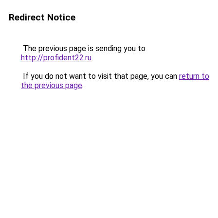
Redirect Notice
The previous page is sending you to
http://profident22.ru
.
If you do not want to visit that page, you can
return to
the previous page
.