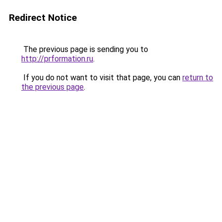
Redirect Notice
The previous page is sending you to
http://prformation.ru
.
If you do not want to visit that page, you can
return to
the previous page
.