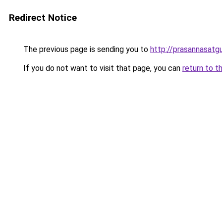
Redirect Notice
The previous page is sending you to
http://prasannasatgu
If you do not want to visit that page, you can
return to t