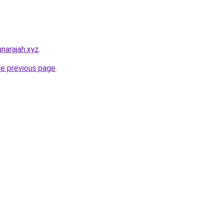
narajah.xyz
.
he previous page
.