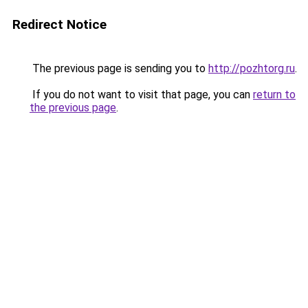
Redirect Notice
The previous page is sending you to
http://pozhtorg.ru
.
If you do not want to visit that page, you can
return to
the previous page
.