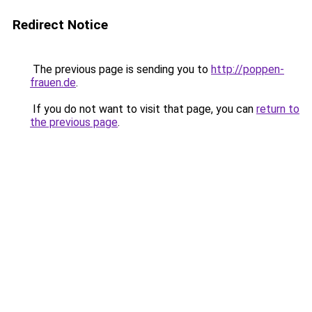
Redirect Notice
The previous page is sending you to
http://poppen-
frauen.de
.
If you do not want to visit that page, you can
return to
the previous page
.