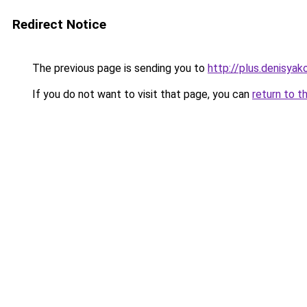
Redirect Notice
The previous page is sending you to
http://plus.denisyako
If you do not want to visit that page, you can
return to t