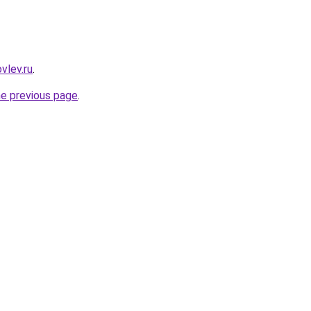
vlev.ru
.
he previous page
.