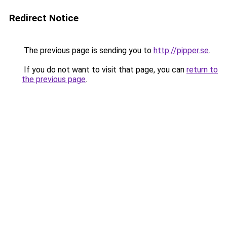
Redirect Notice
The previous page is sending you to
http://pipper.se
.
If you do not want to visit that page, you can
return to
the previous page
.