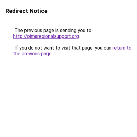
Redirect Notice
The previous page is sending you to
http://pimaregionalsupport.org
.
If you do not want to visit that page, you can
return to
the previous page
.