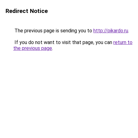
Redirect Notice
The previous page is sending you to
http://pikardo.ru
.
If you do not want to visit that page, you can
return to
the previous page
.