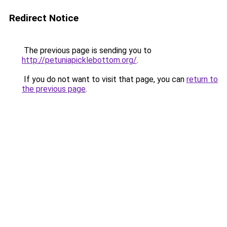
Redirect Notice
The previous page is sending you to
http://petuniapicklebottom.org/
.
If you do not want to visit that page, you can
return to
the previous page
.