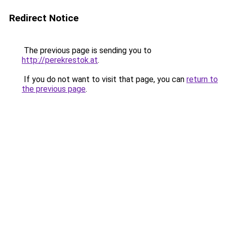
Redirect Notice
The previous page is sending you to
http://perekrestok.at
.
If you do not want to visit that page, you can
return to
the previous page
.