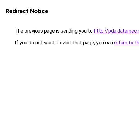
Redirect Notice
The previous page is sending you to
http://pda.datamee.
If you do not want to visit that page, you can
return to t