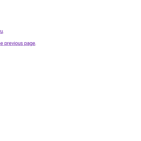
ru
.
he previous page
.