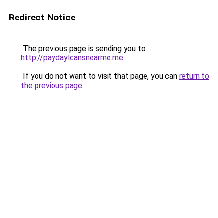
Redirect Notice
The previous page is sending you to
http://paydayloansnearme.me
.
If you do not want to visit that page, you can
return to
the previous page
.