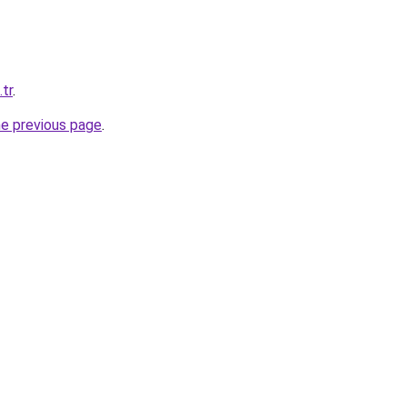
.tr
.
he previous page
.