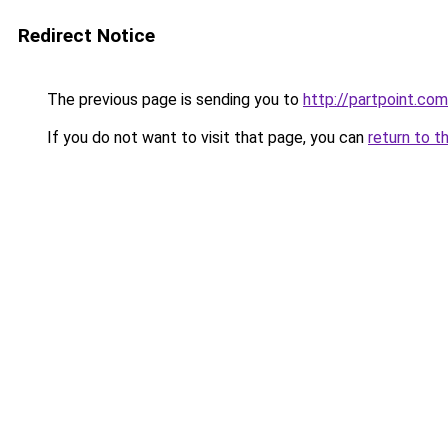
Redirect Notice
The previous page is sending you to
http://partpoint.com
If you do not want to visit that page, you can
return to t