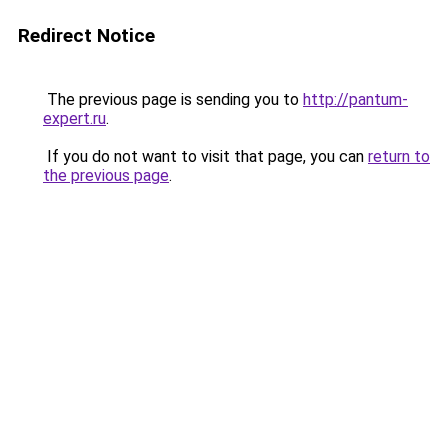
Redirect Notice
The previous page is sending you to
http://pantum-
expert.ru
.
If you do not want to visit that page, you can
return to
the previous page
.