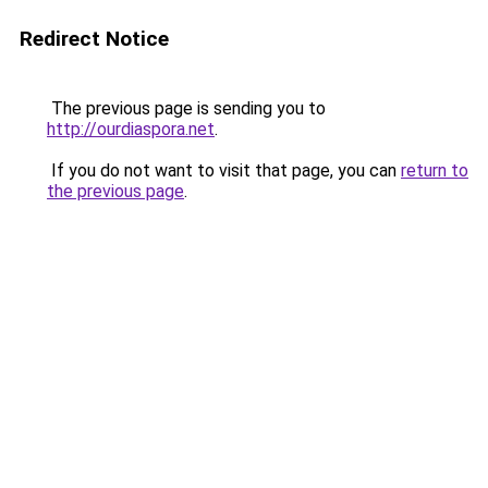
Redirect Notice
The previous page is sending you to
http://ourdiaspora.net
.
If you do not want to visit that page, you can
return to
the previous page
.