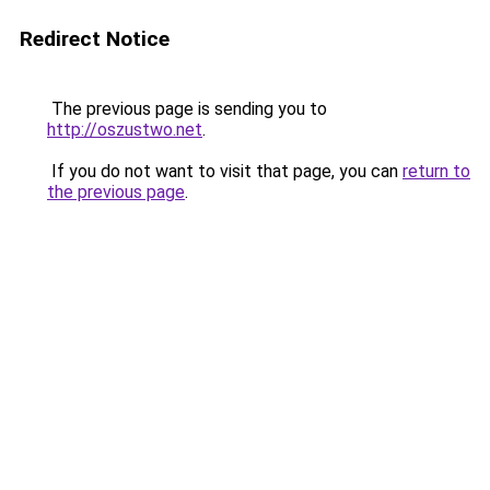
Redirect Notice
The previous page is sending you to
http://oszustwo.net
.
If you do not want to visit that page, you can
return to
the previous page
.