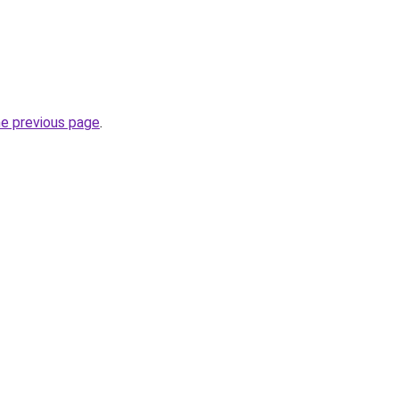
he previous page
.