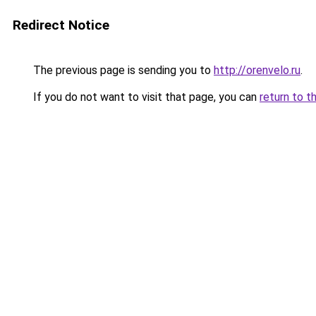
Redirect Notice
The previous page is sending you to
http://orenvelo.ru
.
If you do not want to visit that page, you can
return to t