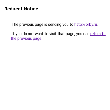
Redirect Notice
The previous page is sending you to
http://orby.ru
.
If you do not want to visit that page, you can
return to
the previous page
.