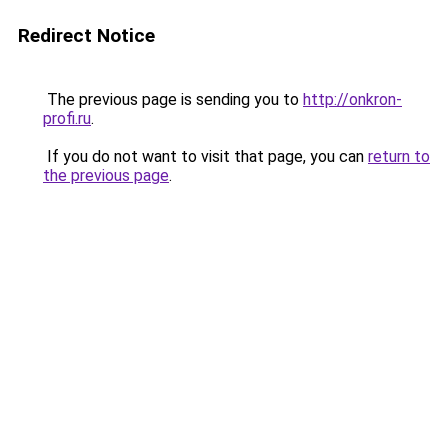
Redirect Notice
The previous page is sending you to
http://onkron-
profi.ru
.
If you do not want to visit that page, you can
return to
the previous page
.