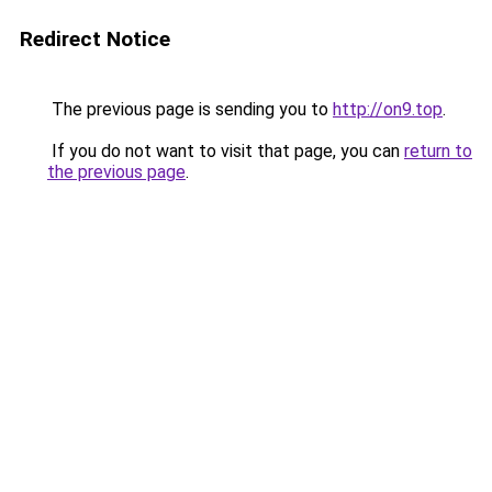
Redirect Notice
The previous page is sending you to
http://on9.top
.
If you do not want to visit that page, you can
return to
the previous page
.