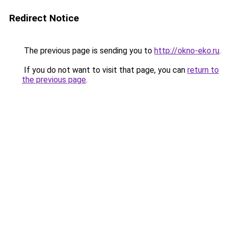
Redirect Notice
The previous page is sending you to
http://okno-eko.ru
.
If you do not want to visit that page, you can
return to
the previous page
.