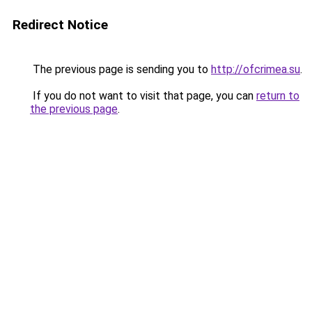
Redirect Notice
The previous page is sending you to
http://ofcrimea.su
.
If you do not want to visit that page, you can
return to
the previous page
.