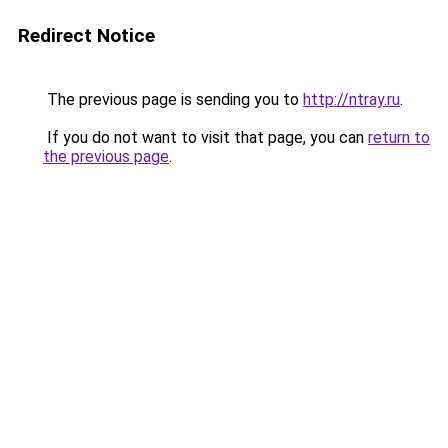
Redirect Notice
The previous page is sending you to
http://ntray.ru
.
If you do not want to visit that page, you can
return to
the previous page
.