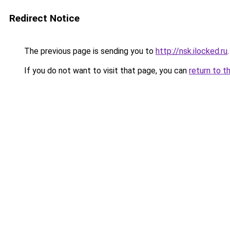
Redirect Notice
The previous page is sending you to
http://nsk.ilocked.ru
.
If you do not want to visit that page, you can
return to t