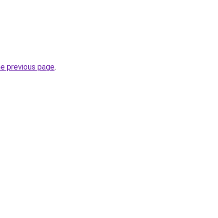
he previous page
.