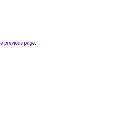
he previous page
.