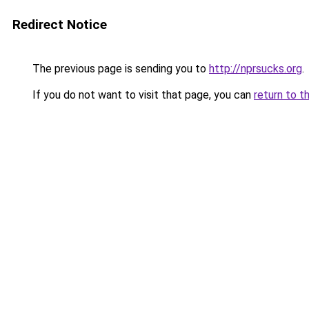
Redirect Notice
The previous page is sending you to
http://nprsucks.org
.
If you do not want to visit that page, you can
return to t