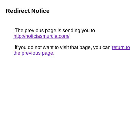
Redirect Notice
The previous page is sending you to
http://noticiasmurcia.com/
.
If you do not want to visit that page, you can
return to
the previous page
.