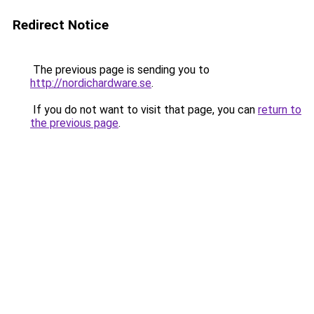
Redirect Notice
The previous page is sending you to
http://nordichardware.se
.
If you do not want to visit that page, you can
return to
the previous page
.