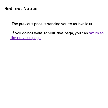
Redirect Notice
The previous page is sending you to an invalid url.
If you do not want to visit that page, you can
return to
the previous page
.