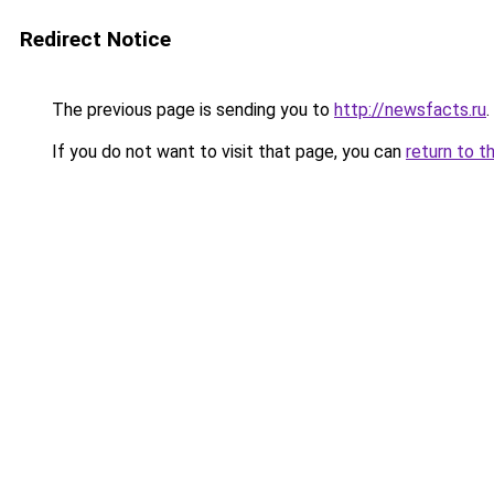
Redirect Notice
The previous page is sending you to
http://newsfacts.ru
.
If you do not want to visit that page, you can
return to t