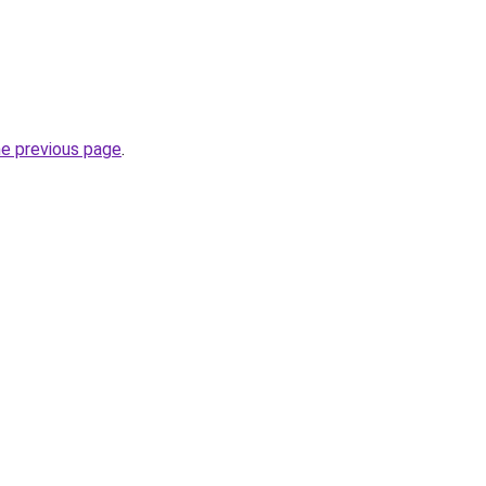
he previous page
.