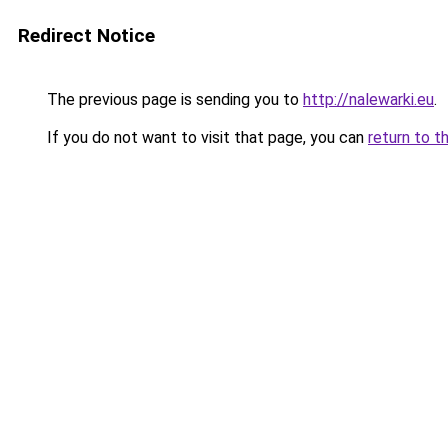
Redirect Notice
The previous page is sending you to
http://nalewarki.eu
.
If you do not want to visit that page, you can
return to t