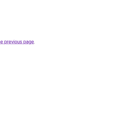
he previous page
.