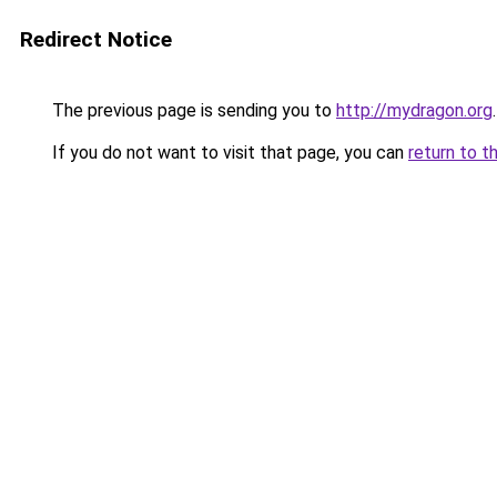
Redirect Notice
The previous page is sending you to
http://mydragon.org
.
If you do not want to visit that page, you can
return to t