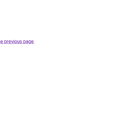
he previous page
.