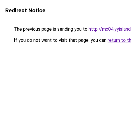
Redirect Notice
The previous page is sending you to
http://mx04.yyislan
If you do not want to visit that page, you can
return to t