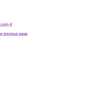
d.com-4
.
he previous page
.