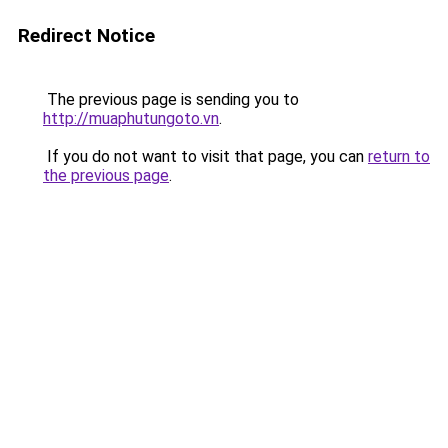
Redirect Notice
The previous page is sending you to
http://muaphutungoto.vn
.
If you do not want to visit that page, you can
return to
the previous page
.