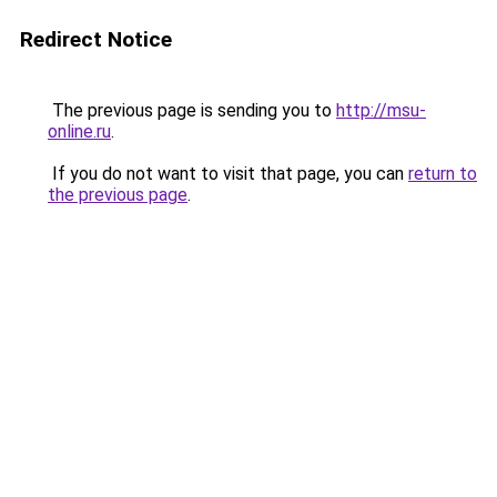
Redirect Notice
The previous page is sending you to
http://msu-
online.ru
.
If you do not want to visit that page, you can
return to
the previous page
.