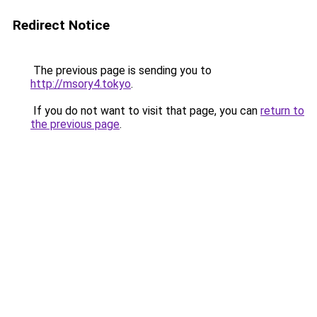
Redirect Notice
The previous page is sending you to
http://msory4.tokyo
.
If you do not want to visit that page, you can
return to
the previous page
.