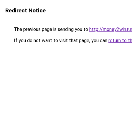
Redirect Notice
The previous page is sending you to
http://money2win.ru
If you do not want to visit that page, you can
return to t