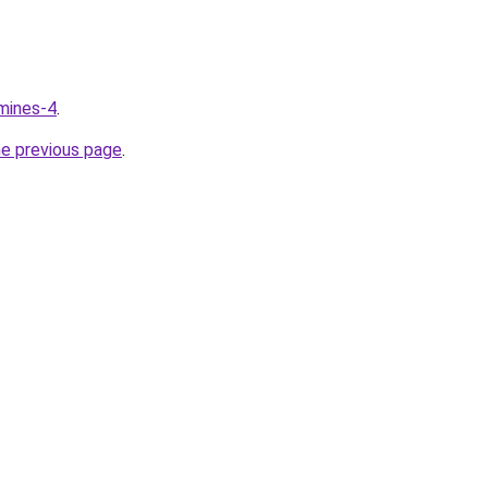
mines-4
.
he previous page
.