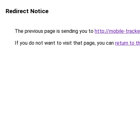
Redirect Notice
The previous page is sending you to
http://mobile-tracke
If you do not want to visit that page, you can
return to t