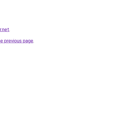
r.net
.
he previous page
.