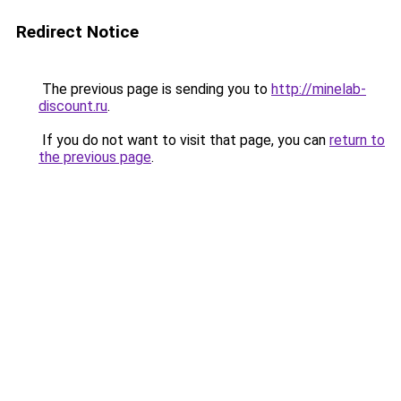
Redirect Notice
The previous page is sending you to
http://minelab-
discount.ru
.
If you do not want to visit that page, you can
return to
the previous page
.