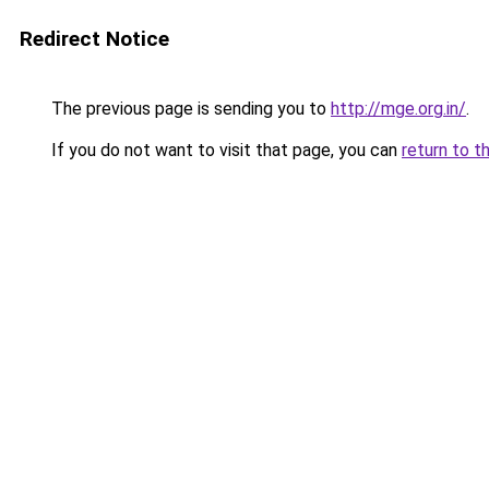
Redirect Notice
The previous page is sending you to
http://mge.org.in/
.
If you do not want to visit that page, you can
return to t