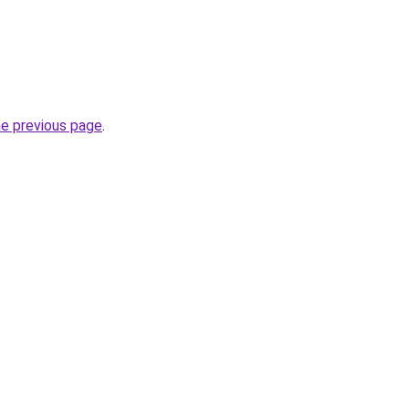
he previous page
.