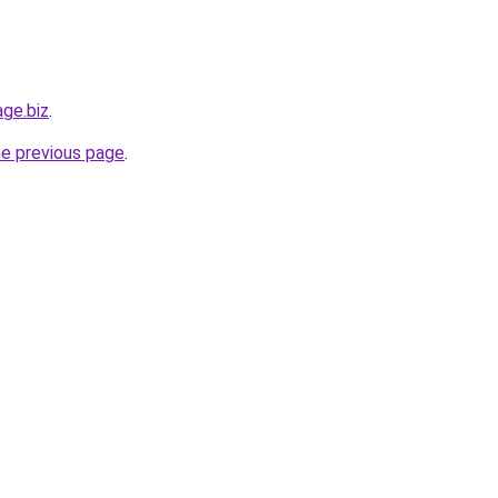
age.biz
.
he previous page
.