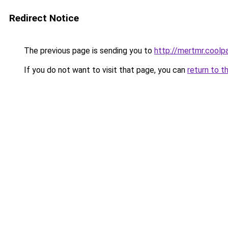
Redirect Notice
The previous page is sending you to
http://mertmr.coolp
If you do not want to visit that page, you can
return to t