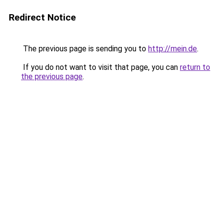
Redirect Notice
The previous page is sending you to
http://mein.de
.
If you do not want to visit that page, you can
return to
the previous page
.