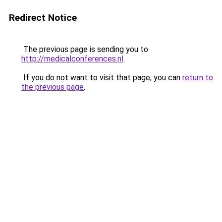
Redirect Notice
The previous page is sending you to
http://medicalconferences.nl
.
If you do not want to visit that page, you can
return to
the previous page
.