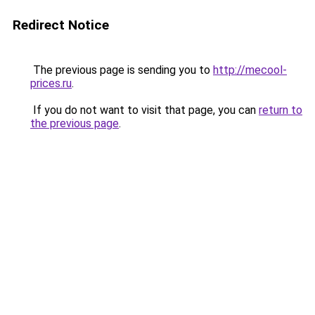
Redirect Notice
The previous page is sending you to
http://mecool-
prices.ru
.
If you do not want to visit that page, you can
return to
the previous page
.