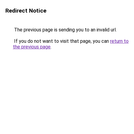
Redirect Notice
The previous page is sending you to an invalid url.
If you do not want to visit that page, you can
return to
the previous page
.