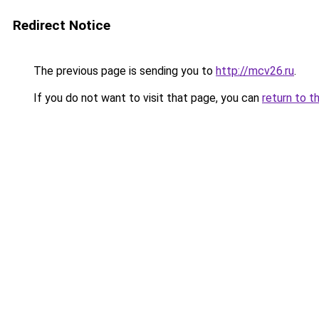
Redirect Notice
The previous page is sending you to
http://mcv26.ru
.
If you do not want to visit that page, you can
return to t