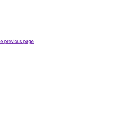
he previous page
.