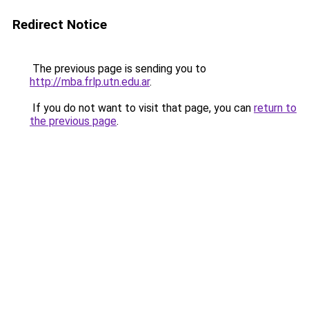
Redirect Notice
The previous page is sending you to
http://mba.frlp.utn.edu.ar
.
If you do not want to visit that page, you can
return to
the previous page
.